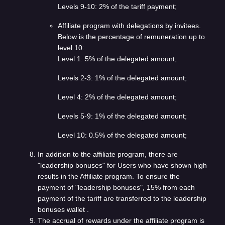
Levels 9-10: 2% of the tariff payment;
Affiliate program with delegations by invitees.
Below is the percentage of remuneration up to
level 10:
Level 1: 5% of the delegated amount;
Levels 2-3: 1% of the delegated amount;
Level 4: 2% of the delegated amount;
Levels 5-9: 1% of the delegated amount;
Level 10: 0.5% of the delegated amount;
In addition to the affiliate program, there are
"leadership bonuses" for Users who have shown high
results in the Affiliate program. To ensure the
payment of "leadership bonuses", 15% from each
payment of the tariff are transferred to the leadership
bonuses wallet .
The accrual of rewards under the affiliate program is