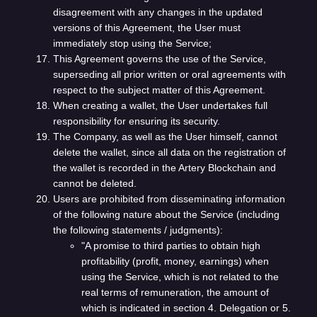
disagreement with any changes in the updated
versions of this Agreement, the User must
immediately stop using the Service;
This Agreement governs the use of the Service,
superseding all prior written or oral agreements with
respect to the subject matter of this Agreement.
When creating a wallet, the User undertakes full
responsibility for ensuring its security.
The Company, as well as the User himself, cannot
delete the wallet, since all data on the registration of
the wallet is recorded in the Artery Blockchain and
cannot be deleted.
Users are prohibited from disseminating information
of the following nature about the Service (including
the following statements / judgments):
"A promise to third parties to obtain high
profitability (profit, money, earnings) when
using the Service, which is not related to the
real terms of remuneration, the amount of
which is indicated in section 4. Delegation or 5.