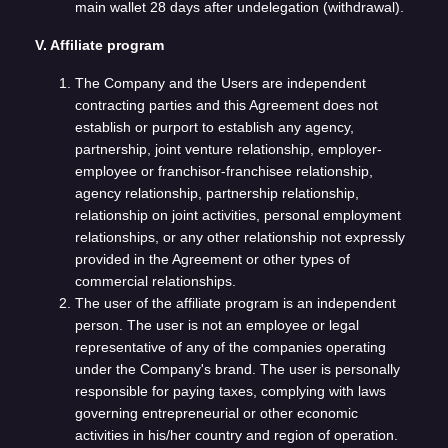
main wallet 28 days after undelegation (withdrawal).
V. Affiliate program
The Company and the Users are independent
contracting parties and this Agreement does not
establish or purport to establish any agency,
partnership, joint venture relationship, employer-
employee or franchisor-franchisee relationship,
agency relationship, partnership relationship,
relationship on joint activities, personal employment
relationships, or any other relationship not expressly
provided in the Agreement or other types of
commercial relationships.
The user of the affiliate program is an independent
person. The user is not an employee or legal
representative of any of the companies operating
under the Company's brand. The user is personally
responsible for paying taxes, complying with laws
governing entrepreneurial or other economic
activities in his/her country and region of operation.