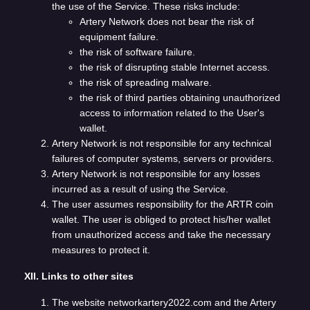
the use of the Service. These risks include:
Artery Network does not bear the risk of
equipment failure.
the risk of software failure.
the risk of disrupting stable Internet access.
the risk of spreading malware.
the risk of third parties obtaining unauthorized
access to information related to the User's
wallet.
Artery Network is not responsible for any technical
failures of computer systems, servers or providers.
Artery Network is not responsible for any losses
incurred as a result of using the Service.
The user assumes responsibility for the ARTR coin
wallet. The user is obliged to protect his/her wallet
from unauthorized access and take the necessary
measures to protect it.
XII. Links to other sites
The website networkartery2022.com and the Artery