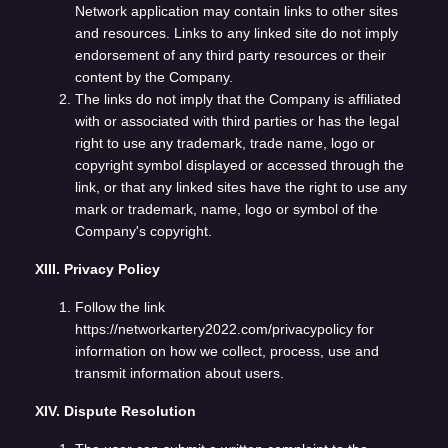
Network application may contain links to other sites
and resources. Links to any linked site do not imply
endorsement of any third party resources or their
content by the Company.
The links do not imply that the Company is affiliated
with or associated with third parties or has the legal
right to use any trademark, trade name, logo or
copyright symbol displayed or accessed through the
link, or that any linked sites have the right to use any
mark or trademark, name, logo or symbol of the
Company's copyright.
XIII. Privacy Policy
Follow the link
https://networkartery2022.com/privacypolicy for
information on how we collect, process, use and
transmit information about users.
XIV. Dispute Resolution