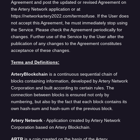
Agreement and post the updated or revised Agreement on
the Artery Network application or at
https://networkartery2022.com/termsofuse. If the User does
not accept this Agreement, he must immediately stop using
the Service. Please check the Agreement periodically for
changes. Further use of the Service by the User after the
publication of any changes to the Agreement constitutes
acceptance of these changes.
Terms and Definitions:
ArteryBlockchain
is a continuous sequential chain of
blocks containing information, developed by Artery Network
Corporation and built according to certain rules. The
connection between blocks is ensured not only by
numbering, but also by the fact that each block contains its
own hash-sum and hash-sum of the previous block.
Artery Network
- Application created by Artery Network
Corporation based on Artery Blockchain.
ARTR
is a coin created on the basis of the Artery