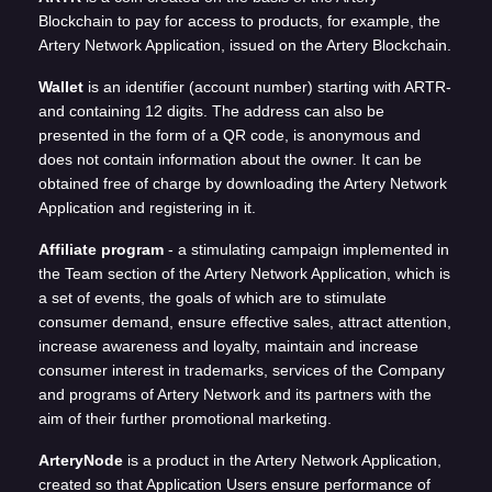
Blockchain to pay for access to products, for example, the
Artery Network Application, issued on the Artery Blockchain.
Wallet
is an identifier (account number) starting with ARTR-
and containing 12 digits. The address can also be
presented in the form of a QR code, is anonymous and
does not contain information about the owner. It can be
obtained free of charge by downloading the Artery Network
Application and registering in it.
Affiliate program
- a stimulating campaign implemented in
the Team section of the Artery Network Application, which is
a set of events, the goals of which are to stimulate
consumer demand, ensure effective sales, attract attention,
increase awareness and loyalty, maintain and increase
consumer interest in trademarks, services of the Company
and programs of Artery Network and its partners with the
aim of their further promotional marketing.
ArteryNode
is a product in the Artery Network Application,
created so that Application Users ensure performance of