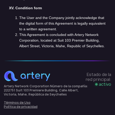
XV. Condition form
The User and the Company jointly acknowledge that
the digital form of this Agreement is legally equivalent
to a written agreement.
This Agreement is concluded with Artery Network
Corporation, located at Suit 103 Premier Building,
Albert Street, Victoria, Mahe, Republic of Seychelles.
Estado de la
red principal:
activo
Artery Network Corporation Número de la compañía:
222751 Suit 103 Premiere Building, Calle Albert,
Victoria, Mahe, República de Seychelles
Términos de Uso
Política de privacidad