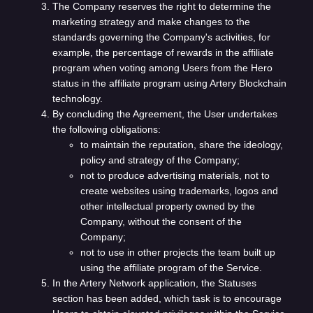
The Company reserves the right to determine the
marketing strategy and make changes to the
standards governing the Company's activities, for
example, the percentage of rewards in the affiliate
program when voting among Users from the Hero
status in the affiliate program using Artery Blockchain
technology.
By concluding the Agreement, the User undertakes
the following obligations:
to maintain the reputation, share the ideology,
policy and strategy of the Company;
not to produce advertising materials, not to
create websites using trademarks, logos and
other intellectual property owned by the
Company, without the consent of the
Company;
not to use in other projects the team built up
using the affiliate program of the Service.
In the Artery Network application, the Statuses
section has been added, which task is to encourage