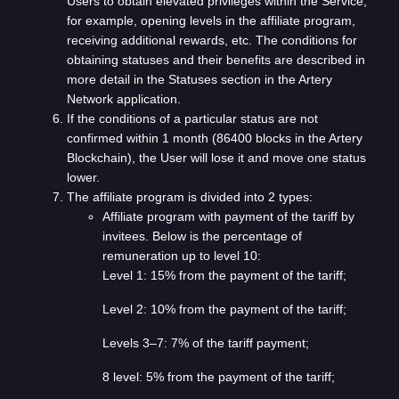
Users to obtain elevated privileges within the Service,
for example, opening levels in the affiliate program,
receiving additional rewards, etc. The conditions for
obtaining statuses and their benefits are described in
more detail in the Statuses section in the Artery
Network application.
If the conditions of a particular status are not
confirmed within 1 month (86400 blocks in the Artery
Blockchain), the User will lose it and move one status
lower.
The affiliate program is divided into 2 types:
Affiliate program with payment of the tariff by
invitees. Below is the percentage of
remuneration up to level 10:
Level 1: 15% from the payment of the tariff;
Level 2: 10% from the payment of the tariff;
Levels 3–7: 7% of the tariff payment;
8 level: 5% from the payment of the tariff;