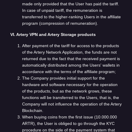
made only provided that the User has paid the tariff.
In case of unpaid tariff, the remuneration is
transferred to the higher-ranking Users in the affiliate
program (compression of remuneration).
VI. Artery VPN and Artery Storage products
After payment of the tariff for access to the products
of the Artery Network Application, the funds are not
returned due to the fact that the received payment is
automatically distributed among the Users' wallets in
accordance with the terms of the affiliate program;
The Company provides initial support for the
hardware and software necessary for the operation
of the products, but as the network grows, these
functions will be transferred to the Users, that is, the
Company will not influence the operation of the Artery
Blockchain.
When buying coins from the first issue (10.000.000
ARTR), the User is obliged to go through the KYC
procedure on the side of the payment system that