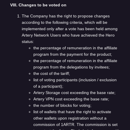
VIII. Changes to be voted on
The Company has the right to propose changes
according to the following criteria, which will be
implemented only after a vote has been held among
Artery Network Users who have achieved the Hero
status:
the percentage of remuneration in the affiliate
program from the payment for the product;
the percentage of remuneration in the affiliate
program from the delegations by invitees;
the cost of the tariff;
list of voting participants (inclusion / exclusion
of a participant);
Artery Storage cost exceeding the base rate;
Artery VPN cost exceeding the base rate;
the number of blocks for voting;
list of wallets that have the right to activate
other wallets upon registration without a
commission of 1ARTR. The commission is set