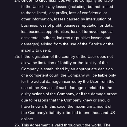
Under no circumstances will the Company be liable
to the User for any losses (including, but not limited
to those listed, lost profits, loss of confidential or
other information, losses caused by interruption of
business, loss of profit, business reputation or data,
lost business opportunities, loss of turnover, special,
accidental, indirect, indirect or punitive losses and
damages) arising from the use of the Service or the
inability to use it.
If the legislation of the country of the User does not
allow the limitation of liability or the liability of the
Company is established by an appropriate decision
of a competent court, the Company will be liable only
for the actual damage incurred by the User from the
use of the Service, if such damage is related to the
guilty actions of the Company, or if the damage arose
due to reasons that the Company knew or should
have known. In this case, the maximum amount of
the Company's liability is limited to one thousand US
dollars.
This Agreement is valid throughout the world. The