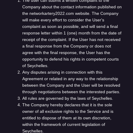
The user can submit a written complaint to the
Company about the contact information published on
the networkartery2022.com website. The Company
will make every effort to consider the User's
complaint as soon as possible, and will send a final
response letter within 1 (one) month from the date of
receipt of the complaint. If the User has not received
a final response from the Company or does not
agree with the final response, the User has the
opportunity to defend his rights in competent courts
of Seychelles.
Any disputes arising in connection with this
Agreement or related in any way to the relationship
between the Company and the User will be resolved
through negotiations between the interested parties.
All rules are governed by the laws of Seychelles.
The Company hereby declares that it is the sole
owner of all exclusive rights to the Service and is
entitled to dispose of them at its own discretion,
within the framework of current legislation of
Seychelles.