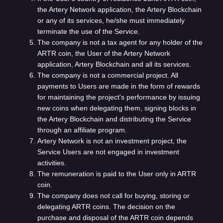
the Artery Network application, the Artery Blockchain
or any of its services, he/she must immediately
terminate the use of the Service.
The company is not a tax agent for any holder of the
ARTR coin, the User of the Artery Network
application, Artery Blockchain and all its services.
The company is not a commercial project. All
payments to Users are made in the form of rewards
for maintaining the project's performance by issuing
new coins when delegating them, signing blocks in
the Artery Blockchain and distributing the Service
through an affiliate program.
Artery Network is not an investment project, the
Service Users are not engaged in investment
activities.
The remuneration is paid to the User only in ARTR
coin.
The company does not call for buying, storing or
delegating ARTR coins. The decision on the
purchase and disposal of the ARTR coin depends