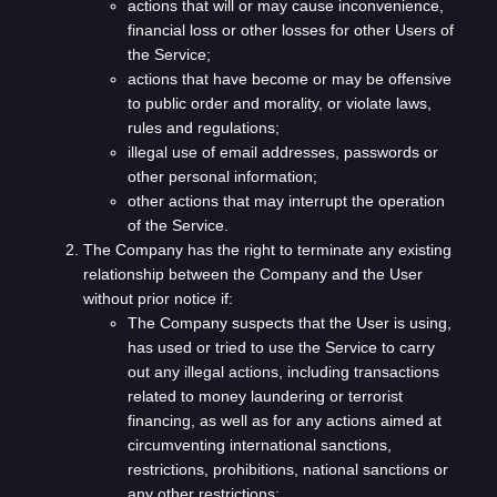
actions that will or may cause inconvenience,
financial loss or other losses for other Users of
the Service;
actions that have become or may be offensive
to public order and morality, or violate laws,
rules and regulations;
illegal use of email addresses, passwords or
other personal information;
other actions that may interrupt the operation
of the Service.
The Company has the right to terminate any existing
relationship between the Company and the User
without prior notice if:
The Company suspects that the User is using,
has used or tried to use the Service to carry
out any illegal actions, including transactions
related to money laundering or terrorist
financing, as well as for any actions aimed at
circumventing international sanctions,
restrictions, prohibitions, national sanctions or
any other restrictions;