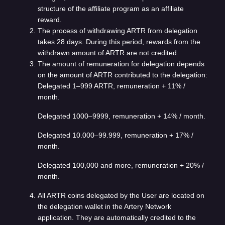
structure of the affiliate program as an affiliate
reward.
The process of withdrawing ARTR from delegation
takes 28 days. During this period, rewards from the
withdrawn amount of ARTR are not credited.
The amount of remuneration for delegation depends
on the amount of ARTR contributed to the delegation:
Delegated 1–999 ARTR, remuneration + 11% /
month.
Delegated 1000–9999, remuneration + 14% / month.
Delegated 10.000–99.999, remuneration + 17% /
month.
Delegated 100,000 and more, remuneration + 20% /
month.
All ARTR coins delegated by the User are located on
the delegation wallet in the Artery Network
application. They are automatically credited to the