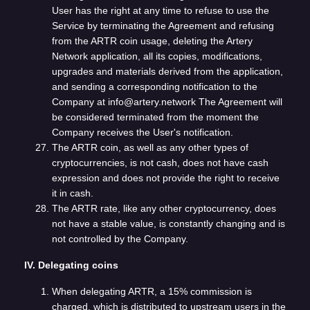
User has the right at any time to refuse to use the
Service by terminating the Agreement and refusing
from the ARTR coin usage, deleting the Artery
Network application, all its copies, modifications,
upgrades and materials derived from the application,
and sending a corresponding notification to the
Company at info@artery.network The Agreement will
be considered terminated from the moment the
Company receives the User's notification.
The ARTR coin, as well as any other types of
cryptocurrencies, is not cash, does not have cash
expression and does not provide the right to receive
it in cash.
The ARTR rate, like any other cryptocurrency, does
not have a stable value, is constantly changing and is
not controlled by the Company.
IV. Delegating coins
When delegating ARTR, a 15% commission is
charged, which is distributed to upstream users in the