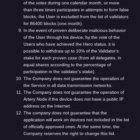
of the votes during one calendar month, or more
than three times participates in attempts to form false
blocks, the User is excluded from the list of validators
for 86400 blocks (one month).
In the event of proven deliberate malicious behavior
of the User through his device, by the vote of the
Users who have achieved the Hero status, it is
possible to withdraw up to 10% of the Validator's
stake for each proven case (from all delegates, in
equal shares according to the percentage of
participation in the validator's stake).
The Company does not guarantee the operation of
the Service in all data transmission networks.
The Company does not guarantee the operation of
Artery Node if the device does not have a public IP
address on the Internet.
The company does not guarantee that the
application will work on devices not included in the list
of officially approved ones. At the same time, the
Company reserves the right to change this list.