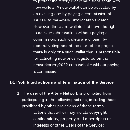
to protect the Artery Blockchain from spam with
new wallets. A new wallet can be activated by
an existing one by paying a commission of
1ARTR to the Artery Blockchain validator.
However, there are wallets that have the right
to activate other wallets without paying a
commission, such wallets are chosen by
general voting and at the start of the project
there is only one such wallet that is responsible
for activating new ones registered on the
networkartery2022.com website without paying
a commission.
IX. Prohibited actions and termination of the Service
The user of the Artery Network is prohibited from
participating in the following actions, including those
prohibited by other provisions of these terms:
actions that will or may violate copyright,
confidentiality, property and other rights or
interests of other Users of the Service;