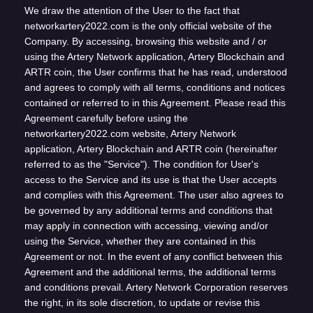
We draw the attention of the User to the fact that
networkartery2022.com is the only official website of the
Company. By accessing, browsing this website and / or
using the Artery Network application, Artery Blockchain and
ARTR coin, the User confirms that he has read, understood
and agrees to comply with all terms, conditions and notices
contained or referred to in this Agreement. Please read this
Agreement carefully before using the
networkartery2022.com website, Artery Network
application, Artery Blockchain and ARTR coin (hereinafter
referred to as the "Service"). The condition for User's
access to the Service and its use is that the User accepts
and complies with this Agreement. The user also agrees to
be governed by any additional terms and conditions that
may apply in connection with accessing, viewing and/or
using the Service, whether they are contained in this
Agreement or not. In the event of any conflict between this
Agreement and the additional terms, the additional terms
and conditions prevail. Artery Network Corporation reserves
the right, in its sole discretion, to update or revise this