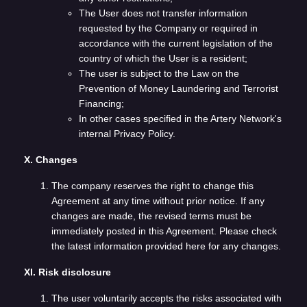
The User does not transfer information
requested by the Company or required in
accordance with the current legislation of the
country of which the User is a resident;
The user is subject to the Law on the
Prevention of Money Laundering and Terrorist
Financing;
In other cases specified in the Artery Network's
internal Privacy Policy.
X. Changes
The company reserves the right to change this
Agreement at any time without prior notice. If any
changes are made, the revised terms must be
immediately posted in this Agreement. Please check
the latest information provided here for any changes.
XI. Risk disclosure
The user voluntarily accepts the risks associated with