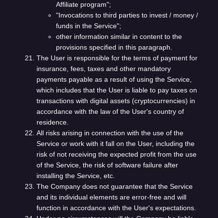
Affiliate program";
"Invocations to third parties to invest / money /
funds in the Service";
other information similar in content to the
provisions specified in this paragraph.
The User is responsible for the terms of payment for
insurance, fees, taxes and other mandatory
payments payable as a result of using the Service,
which includes that the User is liable to pay taxes on
transactions with digital assets (cryptocurrencies) in
accordance with the law of the User's country of
residence.
All risks arising in connection with the use of the
Service or work with it fall on the User, including the
risk of not receiving the expected profit from the use
of the Service, the risk of software failure after
installing the Service, etc.
The Company does not guarantee that the Service
and its individual elements are error-free and will
function in accordance with the User's expectations.