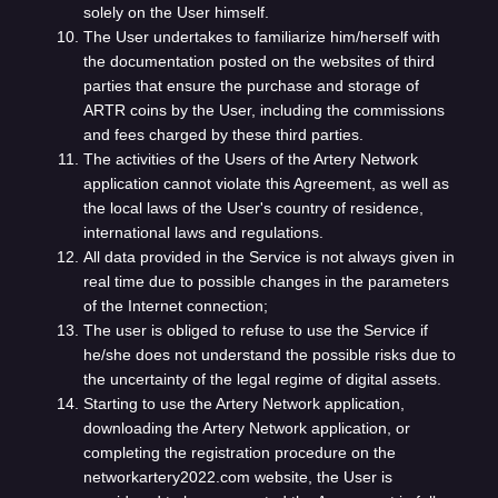
solely on the User himself.
The User undertakes to familiarize him/herself with
the documentation posted on the websites of third
parties that ensure the purchase and storage of
ARTR coins by the User, including the commissions
and fees charged by these third parties.
The activities of the Users of the Artery Network
application cannot violate this Agreement, as well as
the local laws of the User's country of residence,
international laws and regulations.
All data provided in the Service is not always given in
real time due to possible changes in the parameters
of the Internet connection;
The user is obliged to refuse to use the Service if
he/she does not understand the possible risks due to
the uncertainty of the legal regime of digital assets.
Starting to use the Artery Network application,
downloading the Artery Network application, or
completing the registration procedure on the
networkartery2022.com website, the User is