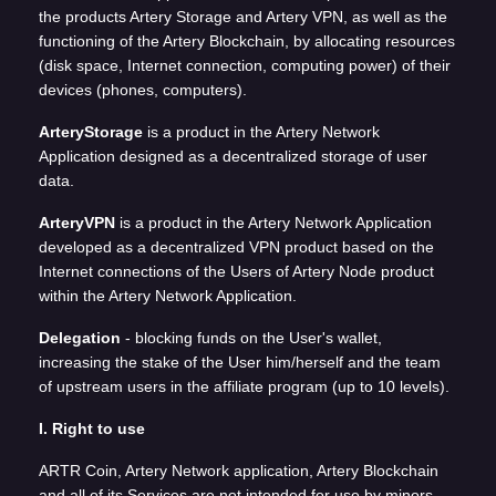
the products Artery Storage and Artery VPN, as well as the
functioning of the Artery Blockchain, by allocating resources
(disk space, Internet connection, computing power) of their
devices (phones, computers).
ArteryStorage
is a product in the Artery Network
Application designed as a decentralized storage of user
data.
ArteryVPN
is a product in the Artery Network Application
developed as a decentralized VPN product based on the
Internet connections of the Users of Artery Node product
within the Artery Network Application.
Delegation
- blocking funds on the User's wallet,
increasing the stake of the User him/herself and the team
of upstream users in the affiliate program (up to 10 levels).
I. Right to use
ARTR Coin, Artery Network application, Artery Blockchain
and all of its Services are not intended for use by minors