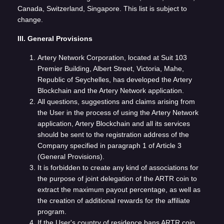
Canada, Switzerland, Singapore. This list is subject to
change.
III. General Provisions
Artery Network Corporation, located at Suit 103
Premier Building, Albert Street, Victoria, Mahe,
Republic of Seychelles, has developed the Artery
Blockchain and the Artery Network application.
All questions, suggestions and claims arising from
the User in the process of using the Artery Network
application, Artery Blockchain and all its services
should be sent to the registration address of the
Company specified in paragraph 1 of Article 3
(General Provisions).
It is forbidden to create any kind of associations for
the purpose of joint delegation of the ARTR coin to
extract the maximum payout percentage, as well as
the creation of additional rewards for the affiliate
program.
If the User's country of residence bans ARTR coin,