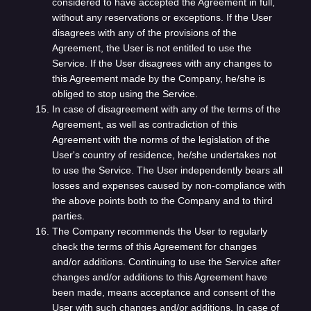
considered to have accepted the Agreement in full,
without any reservations or exceptions. If the User
disagrees with any of the provisions of the
Agreement, the User is not entitled to use the
Service. If the User disagrees with any changes to
this Agreement made by the Company, he/she is
obliged to stop using the Service.
In case of disagreement with any of the terms of the
Agreement, as well as contradiction of this
Agreement with the norms of the legislation of the
User's country of residence, he/she undertakes not
to use the Service. The User independently bears all
losses and expenses caused by non-compliance with
the above points both to the Company and to third
parties.
The Company recommends the User to regularly
check the terms of this Agreement for changes
and/or additions. Continuing to use the Service after
changes and/or additions to this Agreement have
been made, means acceptance and consent of the
User with such changes and/or additions. In case of