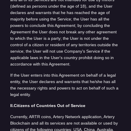
(defined as persons under the age of 18), and the User
declares and warrants that he has reached the age of
majority before using the Service; the User has all the
powers to conclude this Agreement; by concluding the
Agreement the User does not break any other agreement
to which the User is a party; the User is not under the
control of a citizen or resident of any territories outside the
service; the User will not use Company's Service if the
applicable laws in the User's country prohibit doing so in
accordance with this Agreement.
If the User enters into this Agreement on behalf of a legal
entity, the User declares and warrants that he/she has all
the necessary rights and powers to act on behalf of such a
legal entity.
II.Citizens of Countries Out of Service
Currently, ARTR coins, Artery Network application, Artery
Blockchain and all its services are not available or used by
citizens of the following countries: USA, China, Australia,