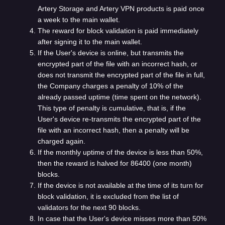
Artery Storage and Artery VPN products is paid once
a week to the main wallet.
The reward for block validation is paid immediately
after signing it to the main wallet.
If the User's device is online, but transmits the
encrypted part of the file with an incorrect hash, or
does not transmit the encrypted part of the file in full,
the Company charges a penalty of 10% of the
already passed uptime (time spent on the network).
This type of penalty is cumulative, that is, if the
User's device re-transmits the encrypted part of the
file with an incorrect hash, then a penalty will be
charged again.
If the monthly uptime of the device is less than 50%,
then the reward is halved for 86400 (one month)
blocks.
If the device is not available at the time of its turn for
block validation, it is excluded from the list of
validators for the next 90 blocks.
In case that the User's device misses more than 50%