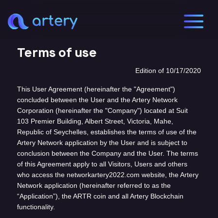
Terms of use
Edition of 10/17/2020
This User Agreement (hereinafter the "Agreement")
concluded between the User and the Artery Network
Corporation (hereinafter the "Company") located at Suit
103 Premier Building, Albert Street, Victoria, Mahe,
Republic of Seychelles, establishes the terms of use of the
Artery Network application by the User and is subject to
conclusion between the Company and the User. The terms
of this Agreement apply to all Visitors, Users and others
who access the networkartery2022.com website, the Artery
Network application (hereinafter referred to as the
“Application”), the ARTR coin and all Artery Blockchain
functionality.