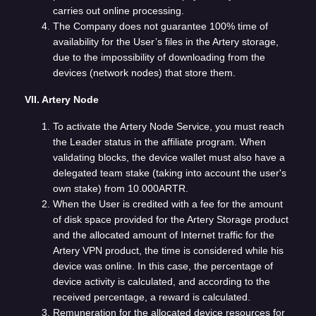
carries out online processing.
The Company does not guarantee 100% time of
availability for the User’s files in the Artery storage,
due to the impossibility of downloading from the
devices (network nodes) that store them.
VII. Artery Node
To activate the Artery Node Service, you must reach
the Leader status in the affiliate program. When
validating blocks, the device wallet must also have a
delegated team stake (taking into account the user's
own stake) from 10.000ARTR.
When the User is credited with a fee for the amount
of disk space provided for the Artery Storage product
and the allocated amount of Internet traffic for the
Artery VPN product, the time is considered while his
device was online. In this case, the percentage of
device activity is calculated, and according to the
received percentage, a reward is calculated.
Remuneration for the allocated device resources for