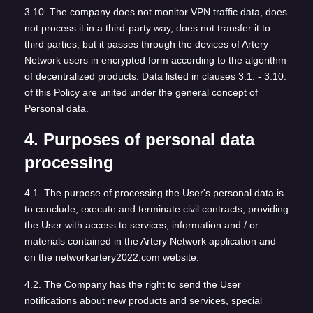
3.10. The company does not monitor VPN traffic data, does
not process it in a third-party way, does not transfer it to
third parties, but it passes through the devices of Artery
Network users in encrypted form according to the algorithm
of decentralized products. Data listed in clauses 3.1. - 3.10.
of this Policy are united under the general concept of
Personal data.
4. Purposes of personal data
processing
4.1. The purpose of processing the User's personal data is
to conclude, execute and terminate civil contracts; providing
the User with access to services, information and / or
materials contained in the Artery Network application and
on the networkartery2022.com website.
4.2. The Company has the right to send the User
notifications about new products and services, special