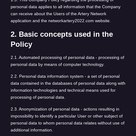
personal data applies to all information that the Company
can receive about the Users of the Artery Network
application and the networkartery2022.com website.
2. Basic concepts used in the
Policy
2.1. Automated processing of personal data - processing of
personal data by means of computer technology.
2.2. Personal data information system - a set of personal
data contained in the databases of personal data along with
information technologies and technical means used for
processing of personal data.
2.3. Anonymization of personal data - actions resulting in
impossibility to identify a particular User or other subject of
personal data to whom personal data relates without use of
additional information.