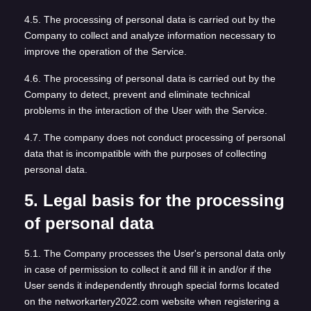
4.5. The processing of personal data is carried out by the
Company to collect and analyze information necessary to
improve the operation of the Service.
4.6. The processing of personal data is carried out by the
Company to detect, prevent and eliminate technical
problems in the interaction of the User with the Service.
4.7. The company does not conduct processing of personal
data that is incompatible with the purposes of collecting
personal data.
5. Legal basis for the processing
of personal data
5.1. The Company processes the User's personal data only
in case of permission to collect it and fill it in and/or if the
User sends it independently through special forms located
on the networkartery2022.com website when registering a