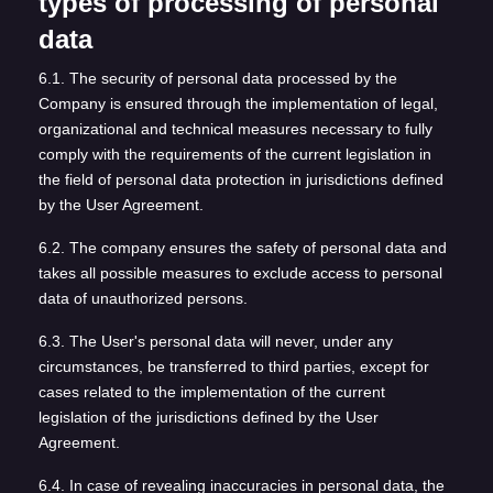
types of processing of personal
data
6.1. The security of personal data processed by the
Company is ensured through the implementation of legal,
organizational and technical measures necessary to fully
comply with the requirements of the current legislation in
the field of personal data protection in jurisdictions defined
by the User Agreement.
6.2. The company ensures the safety of personal data and
takes all possible measures to exclude access to personal
data of unauthorized persons.
6.3. The User's personal data will never, under any
circumstances, be transferred to third parties, except for
cases related to the implementation of the current
legislation of the jurisdictions defined by the User
Agreement.
6.4. In case of revealing inaccuracies in personal data, the