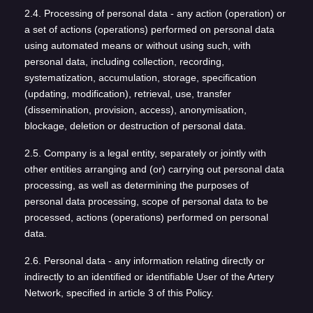
2.4. Processing of personal data - any action (operation) or
a set of actions (operations) performed on personal data
using automated means or without using such, with
personal data, including collection, recording,
systematization, accumulation, storage, specification
(updating, modification), retrieval, use, transfer
(dissemination, provision, access), anonymisation,
blockage, deletion or destruction of personal data.
2.5. Company is a legal entity, separately or jointly with
other entities arranging and (or) carrying out personal data
processing, as well as determining the purposes of
personal data processing, scope of personal data to be
processed, actions (operations) performed on personal
data.
2.6. Personal data - any information relating directly or
indirectly to an identified or identifiable User of the Artery
Network, specified in article 3 of this Policy.