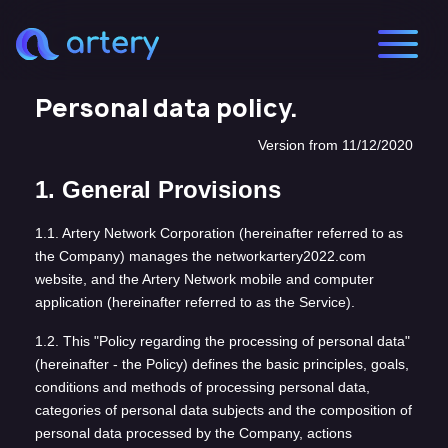
Personal data policy.
Version from 11/12/2020
1. General Provisions
1.1. Artery Network Corporation (hereinafter referred to as
the Company) manages the networkartery2022.com
website, and the Artery Network mobile and computer
application (hereinafter referred to as the Service).
1.2. This "Policy regarding the processing of personal data"
(hereinafter - the Policy) defines the basic principles, goals,
conditions and methods of processing personal data,
categories of personal data subjects and the composition of
personal data processed by the Company, actions