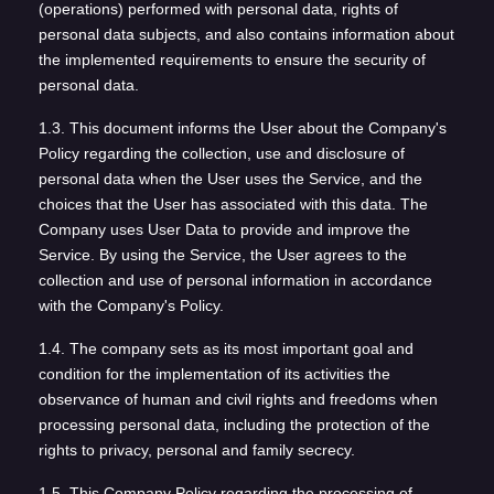
(operations) performed with personal data, rights of
personal data subjects, and also contains information about
the implemented requirements to ensure the security of
personal data.
1.3. This document informs the User about the Company's
Policy regarding the collection, use and disclosure of
personal data when the User uses the Service, and the
choices that the User has associated with this data. The
Company uses User Data to provide and improve the
Service. By using the Service, the User agrees to the
collection and use of personal information in accordance
with the Company's Policy.
1.4. The company sets as its most important goal and
condition for the implementation of its activities the
observance of human and civil rights and freedoms when
processing personal data, including the protection of the
rights to privacy, personal and family secrecy.
1.5. This Company Policy regarding the processing of