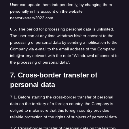
User can update them independently, by changing them
personally in his account on the website
networkartery2022.com
6.5. The period for processing personal data is unlimited.
The user can at any time withdraw his/her consent to the
processing of personal data by sending a notification to the
Company via e-mail to the email address of the Company
info@artery.network with the note “Withdrawal of consent to
the processing of personal data”.
7. Cross-border transfer of
personal data
7.1. Before starting the cross-border transfer of personal
data on the territory of a foreign country, the Company is
obliged to make sure that this foreign country provides
reliable protection of the rights of subjects of personal data.
7.2. Cross-border transfer of personal data on the territory