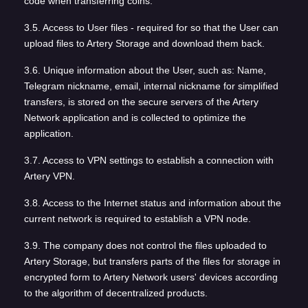
code when transferring coins.
3.5. Access to User files - required for so that the User can
upload files to Artery Storage and download them back.
3.6. Unique information about the User, such as: Name,
Telegram nickname, email, internal nickname for simplified
transfers, is stored on the secure servers of the Artery
Network application and is collected to optimize the
application.
3.7. Access to VPN settings to establish a connection with
Artery VPN.
3.8. Access to the Internet status and information about the
current network is required to establish a VPN node.
3.9. The company does not control the files uploaded to
Artery Storage, but transfers parts of the files for storage in
encrypted form to Artery Network users' devices according
to the algorithm of decentralized products.