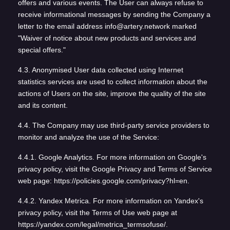
offers and various events. The User can always refuse to
receive informational messages by sending the Company a
letter to the email address info@artery.network marked
"Waiver of notice about new products and services and
special offers."
4.3. Anonymised User data collected using Internet
statistics services are used to collect information about the
actions of Users on the site, improve the quality of the site
and its content.
4.4. The Company may use third-party service providers to
monitor and analyze the use of the Service:
4.4.1. Google Analytics. For more information on Google's
privacy policy, visit the Google Privacy and Terms of Service
web page: https://policies.google.com/privacy?hl=en.
4.4.2. Yandex Metrica. For more information on Yandex's
privacy policy, visit the Terms of Use web page at
https://yandex.com/legal/metrica_termsofuse/.