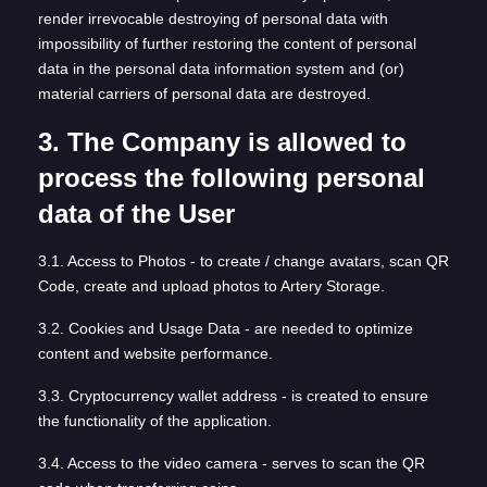
render irrevocable destroying of personal data with
impossibility of further restoring the content of personal
data in the personal data information system and (or)
material carriers of personal data are destroyed.
3. The Company is allowed to
process the following personal
data of the User
3.1. Access to Photos - to create / change avatars, scan QR
Code, create and upload photos to Artery Storage.
3.2. Cookies and Usage Data - are needed to optimize
content and website performance.
3.3. Cryptocurrency wallet address - is created to ensure
the functionality of the application.
3.4. Access to the video camera - serves to scan the QR