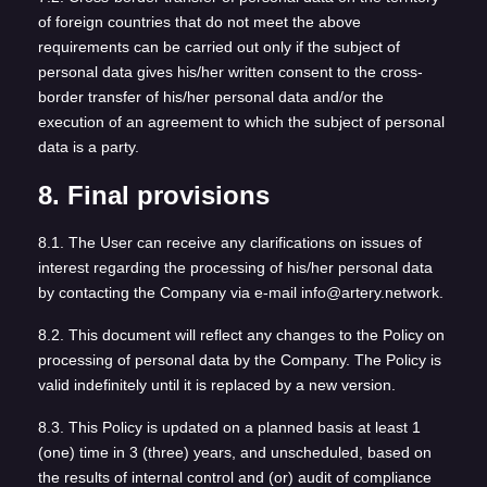
of foreign countries that do not meet the above
requirements can be carried out only if the subject of
personal data gives his/her written consent to the cross-
border transfer of his/her personal data and/or the
execution of an agreement to which the subject of personal
data is a party.
8. Final provisions
8.1. The User can receive any clarifications on issues of
interest regarding the processing of his/her personal data
by contacting the Company via e-mail info@artery.network.
8.2. This document will reflect any changes to the Policy on
processing of personal data by the Company. The Policy is
valid indefinitely until it is replaced by a new version.
8.3. This Policy is updated on a planned basis at least 1
(one) time in 3 (three) years, and unscheduled, based on
the results of internal control and (or) audit of compliance