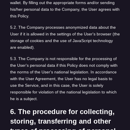
wallet. By filling out the appropriate forms and/or sending
his/her personal data to the Company, the User agrees with
this Policy.
5.2. The Company processes anonymized data about the
User if it is allowed in the settings of the User's browser (the
storage of cookies and the use of JavaScript technology
are enabled).
5.3. The Company is not responsible for the processing of
the User's personal data if this Policy does not comply with
the norms of the User's national legislation. In accordance
with the User Agreement, the User has no legal basis to
use the Service, and in this case, the User is solely
responsible for violation of the national legislation to which
he is a subject.
6. The procedure for collecting,
storing, transferring and other