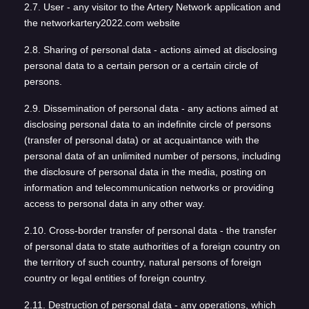
2.7. User - any visitor to the Artery Network application and
the networkartery2022.com website
2.8. Sharing of personal data - actions aimed at disclosing
personal data to a certain person or a certain circle of
persons.
2.9. Dissemination of personal data - any actions aimed at
disclosing personal data to an indefinite circle of persons
(transfer of personal data) or at acquaintance with the
personal data of an unlimited number of persons, including
the disclosure of personal data in the media, posting on
information and telecommunication networks or providing
access to personal data in any other way.
2.10. Cross-border transfer of personal data - the transfer
of personal data to state authorities of a foreign country on
the territory of such country, natural persons of foreign
country or legal entities of foreign country.
2.11. Destruction of personal data - any operations, which