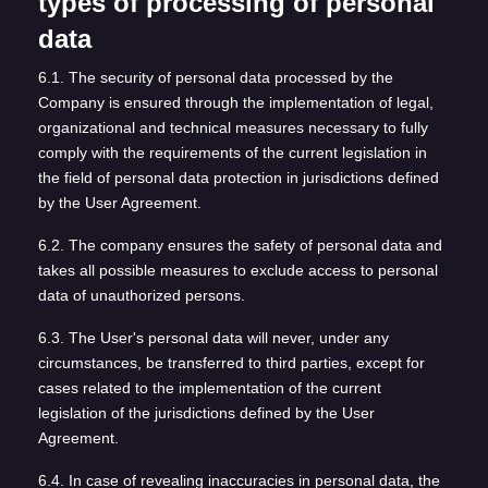
types of processing of personal
data
6.1. The security of personal data processed by the
Company is ensured through the implementation of legal,
organizational and technical measures necessary to fully
comply with the requirements of the current legislation in
the field of personal data protection in jurisdictions defined
by the User Agreement.
6.2. The company ensures the safety of personal data and
takes all possible measures to exclude access to personal
data of unauthorized persons.
6.3. The User's personal data will never, under any
circumstances, be transferred to third parties, except for
cases related to the implementation of the current
legislation of the jurisdictions defined by the User
Agreement.
6.4. In case of revealing inaccuracies in personal data, the