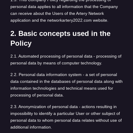
personal data applies to all information that the Company
can receive about the Users of the Artery Network
application and the networkartery2022.com website.
2. Basic concepts used in the
Policy
2.1. Automated processing of personal data - processing of
personal data by means of computer technology.
2.2. Personal data information system - a set of personal
data contained in the databases of personal data along with
information technologies and technical means used for
processing of personal data.
2.3. Anonymization of personal data - actions resulting in
impossibility to identify a particular User or other subject of
personal data to whom personal data relates without use of
additional information.