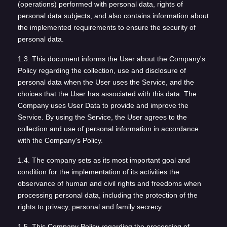
(operations) performed with personal data, rights of
personal data subjects, and also contains information about
the implemented requirements to ensure the security of
personal data.
1.3. This document informs the User about the Company's
Policy regarding the collection, use and disclosure of
personal data when the User uses the Service, and the
choices that the User has associated with this data. The
Company uses User Data to provide and improve the
Service. By using the Service, the User agrees to the
collection and use of personal information in accordance
with the Company's Policy.
1.4. The company sets as its most important goal and
condition for the implementation of its activities the
observance of human and civil rights and freedoms when
processing personal data, including the protection of the
rights to privacy, personal and family secrecy.
1.5. This Company Policy regarding the processing of