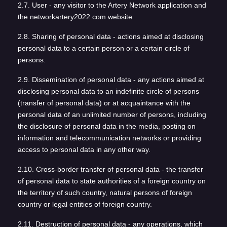
2.7. User - any visitor to the Artery Network application and
the networkartery2022.com website
2.8. Sharing of personal data - actions aimed at disclosing
personal data to a certain person or a certain circle of
persons.
2.9. Dissemination of personal data - any actions aimed at
disclosing personal data to an indefinite circle of persons
(transfer of personal data) or at acquaintance with the
personal data of an unlimited number of persons, including
the disclosure of personal data in the media, posting on
information and telecommunication networks or providing
access to personal data in any other way.
2.10. Cross-border transfer of personal data - the transfer
of personal data to state authorities of a foreign country on
the territory of such country, natural persons of foreign
country or legal entities of foreign country.
2.11. Destruction of personal data - any operations, which