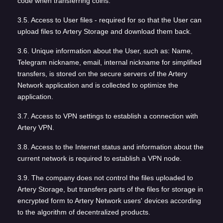
code when transferring coins.
3.5. Access to User files - required for so that the User can
upload files to Artery Storage and download them back.
3.6. Unique information about the User, such as: Name,
Telegram nickname, email, internal nickname for simplified
transfers, is stored on the secure servers of the Artery
Network application and is collected to optimize the
application.
3.7. Access to VPN settings to establish a connection with
Artery VPN.
3.8. Access to the Internet status and information about the
current network is required to establish a VPN node.
3.9. The company does not control the files uploaded to
Artery Storage, but transfers parts of the files for storage in
encrypted form to Artery Network users' devices according
to the algorithm of decentralized products.