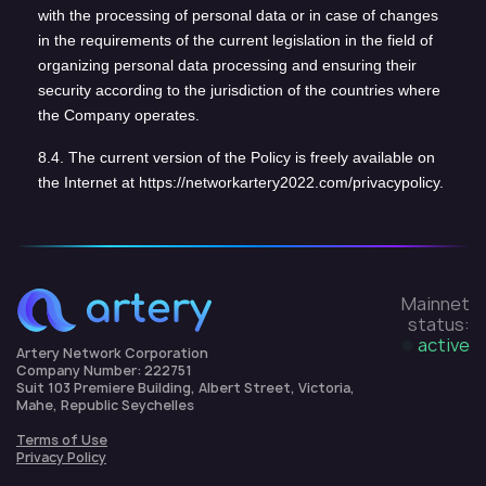
with the processing of personal data or in case of changes
in the requirements of the current legislation in the field of
organizing personal data processing and ensuring their
security according to the jurisdiction of the countries where
the Company operates.
8.4. The current version of the Policy is freely available on
the Internet at https://networkartery2022.com/privacypolicy.
Mainnet
status:
active
Artery Network Corporation
Company Number: 222751
Suit 103 Premiere Building, Albert Street, Victoria,
Mahe, Republic Seychelles
Terms of Use
Privacy Policy