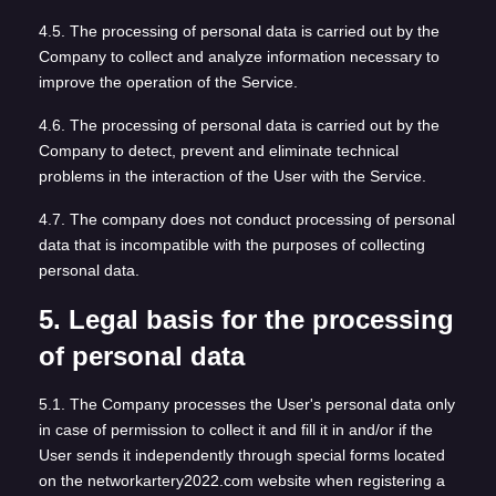
4.5. The processing of personal data is carried out by the
Company to collect and analyze information necessary to
improve the operation of the Service.
4.6. The processing of personal data is carried out by the
Company to detect, prevent and eliminate technical
problems in the interaction of the User with the Service.
4.7. The company does not conduct processing of personal
data that is incompatible with the purposes of collecting
personal data.
5. Legal basis for the processing
of personal data
5.1. The Company processes the User's personal data only
in case of permission to collect it and fill it in and/or if the
User sends it independently through special forms located
on the networkartery2022.com website when registering a