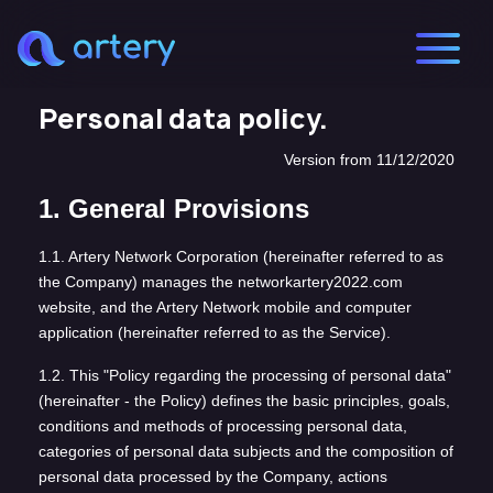
Personal data policy.
Version from 11/12/2020
1. General Provisions
1.1. Artery Network Corporation (hereinafter referred to as
the Company) manages the networkartery2022.com
website, and the Artery Network mobile and computer
application (hereinafter referred to as the Service).
1.2. This "Policy regarding the processing of personal data"
(hereinafter - the Policy) defines the basic principles, goals,
conditions and methods of processing personal data,
categories of personal data subjects and the composition of
personal data processed by the Company, actions