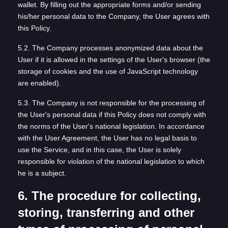
wallet. By filling out the appropriate forms and/or sending
his/her personal data to the Company, the User agrees with
this Policy.
5.2. The Company processes anonymized data about the
User if it is allowed in the settings of the User's browser (the
storage of cookies and the use of JavaScript technology
are enabled).
5.3. The Company is not responsible for the processing of
the User's personal data if this Policy does not comply with
the norms of the User's national legislation. In accordance
with the User Agreement, the User has no legal basis to
use the Service, and in this case, the User is solely
responsible for violation of the national legislation to which
he is a subject.
6. The procedure for collecting,
storing, transferring and other