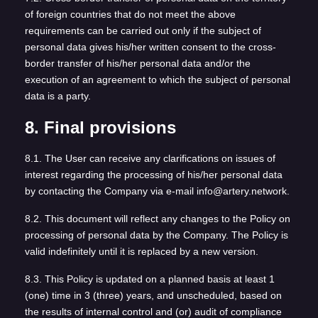
of foreign countries that do not meet the above
requirements can be carried out only if the subject of
personal data gives his/her written consent to the cross-
border transfer of his/her personal data and/or the
execution of an agreement to which the subject of personal
data is a party.
8. Final provisions
8.1. The User can receive any clarifications on issues of
interest regarding the processing of his/her personal data
by contacting the Company via e-mail info@artery.network.
8.2. This document will reflect any changes to the Policy on
processing of personal data by the Company. The Policy is
valid indefinitely until it is replaced by a new version.
8.3. This Policy is updated on a planned basis at least 1
(one) time in 3 (three) years, and unscheduled, based on
the results of internal control and (or) audit of compliance