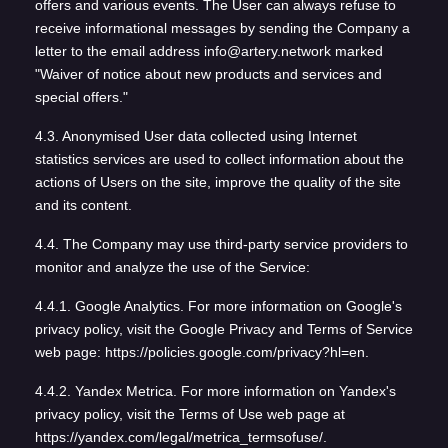
offers and various events. The User can always refuse to
receive informational messages by sending the Company a
letter to the email address info@artery.network marked
"Waiver of notice about new products and services and
special offers."
4.3. Anonymised User data collected using Internet
statistics services are used to collect information about the
actions of Users on the site, improve the quality of the site
and its content.
4.4. The Company may use third-party service providers to
monitor and analyze the use of the Service:
4.4.1. Google Analytics. For more information on Google's
privacy policy, visit the Google Privacy and Terms of Service
web page: https://policies.google.com/privacy?hl=en.
4.4.2. Yandex Metrica. For more information on Yandex's
privacy policy, visit the Terms of Use web page at
https://yandex.com/legal/metrica_termsofuse/.