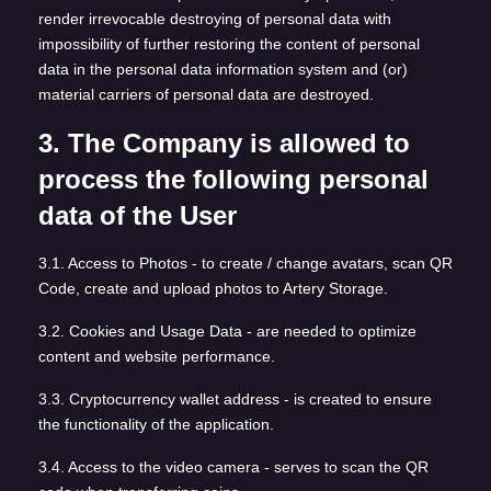
render irrevocable destroying of personal data with
impossibility of further restoring the content of personal
data in the personal data information system and (or)
material carriers of personal data are destroyed.
3. The Company is allowed to
process the following personal
data of the User
3.1. Access to Photos - to create / change avatars, scan QR
Code, create and upload photos to Artery Storage.
3.2. Cookies and Usage Data - are needed to optimize
content and website performance.
3.3. Cryptocurrency wallet address - is created to ensure
the functionality of the application.
3.4. Access to the video camera - serves to scan the QR