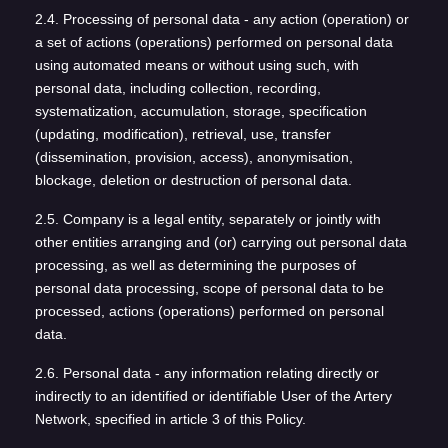
2.4. Processing of personal data - any action (operation) or
a set of actions (operations) performed on personal data
using automated means or without using such, with
personal data, including collection, recording,
systematization, accumulation, storage, specification
(updating, modification), retrieval, use, transfer
(dissemination, provision, access), anonymisation,
blockage, deletion or destruction of personal data.
2.5. Company is a legal entity, separately or jointly with
other entities arranging and (or) carrying out personal data
processing, as well as determining the purposes of
personal data processing, scope of personal data to be
processed, actions (operations) performed on personal
data.
2.6. Personal data - any information relating directly or
indirectly to an identified or identifiable User of the Artery
Network, specified in article 3 of this Policy.