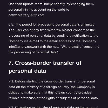
User can update them independently, by changing them
personally in his account on the website
networkartery2022.com
6.5. The period for processing personal data is unlimited.
The user can at any time withdraw his/her consent to the
processing of personal data by sending a notification to the
Company via e-mail to the email address of the Company
info@artery.network with the note “Withdrawal of consent to
the processing of personal data”.
7. Cross-border transfer of
personal data
7.1. Before starting the cross-border transfer of personal
data on the territory of a foreign country, the Company is
obliged to make sure that this foreign country provides
reliable protection of the rights of subjects of personal data.
7.2. Cross-border transfer of personal data on the territory