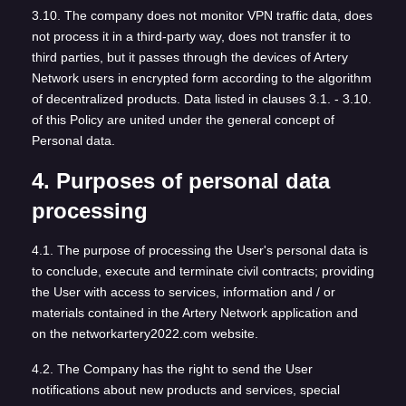
3.10. The company does not monitor VPN traffic data, does
not process it in a third-party way, does not transfer it to
third parties, but it passes through the devices of Artery
Network users in encrypted form according to the algorithm
of decentralized products. Data listed in clauses 3.1. - 3.10.
of this Policy are united under the general concept of
Personal data.
4. Purposes of personal data
processing
4.1. The purpose of processing the User's personal data is
to conclude, execute and terminate civil contracts; providing
the User with access to services, information and / or
materials contained in the Artery Network application and
on the networkartery2022.com website.
4.2. The Company has the right to send the User
notifications about new products and services, special